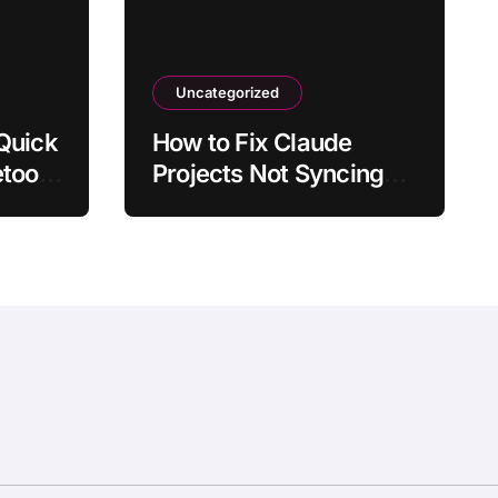
Uncategorized
 Quick
How to Fix Claude
etooth
Projects Not Syncing
Uploaded Files
ates