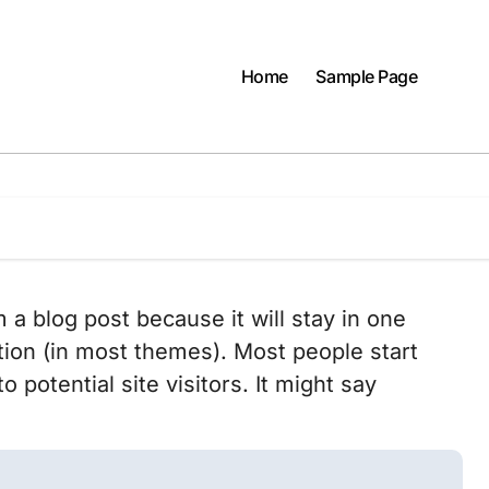
Home
Sample Page
m a blog post because it will stay in one
ation (in most themes). Most people start
 potential site visitors. It might say