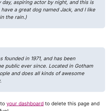
day, aspiring actor by night, and this is
, have a great dog named Jack, and I like
n the rain.)
founded in 1971, and has been
he public ever since. Located in Gotham
ople and does all kinds of awesome
.
 to
your dashboard
to delete this page and