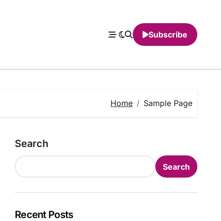
Subscribe
Home
Sample Page
Search
Search
Recent Posts