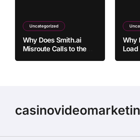
Uncategorized
Unca
Why Does Smith.ai
Why D
Misroute Calls to the
Load 
Wrong Department?
File?
casinovideomarketi