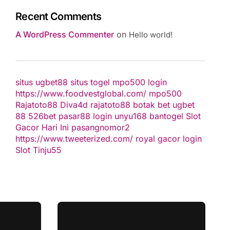
Recent Comments
A WordPress Commenter
on
Hello world!
situs ugbet88
situs togel
mpo500 login
https://www.foodvestglobal.com/
mpo500
Rajatoto88
Diva4d
rajatoto88
botak bet
ugbet
88
526bet
pasar88 login
unyu168
bantogel
Slot
Gacor Hari Ini
pasangnomor2
https://www.tweeterized.com/
royal gacor login
Slot Tinju55