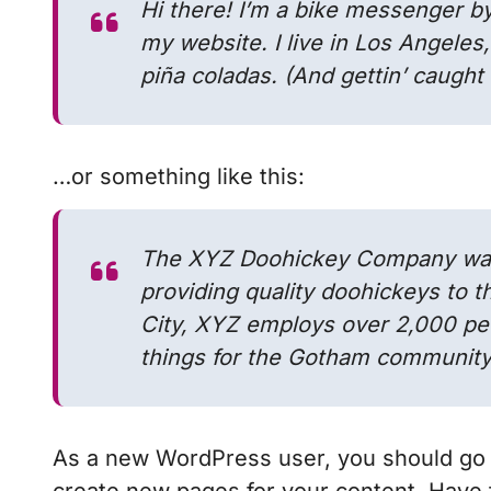
Hi there! I’m a bike messenger by 
my website. I live in Los Angeles
piña coladas. (And gettin’ caught i
…or something like this:
The XYZ Doohickey Company was 
providing quality doohickeys to t
City, XYZ employs over 2,000 pe
things for the Gotham community
As a new WordPress user, you should go