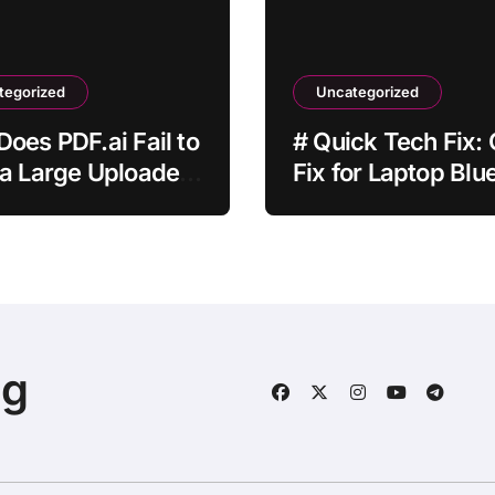
tegorized
Uncategorized
oes PDF.ai Fail to
# Quick Tech Fix:
a Large Uploaded
Fix for Laptop Blu
Not Working while
Downloading Upd
for Students
ng