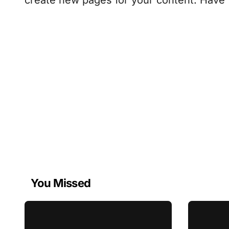
create new pages for your content. Have 
You Missed