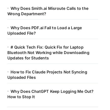
Why Does Smith.ai Misroute Calls to the
Wrong Department?
Why Does PDF.ai Fail to Load a Large
Uploaded File?
# Quick Tech Fix: Quick Fix for Laptop
Bluetooth Not Working while Downloading
Updates for Students
How to Fix Claude Projects Not Syncing
Uploaded Files
Why Does ChatGPT Keep Logging Me Out?
How to Stop It