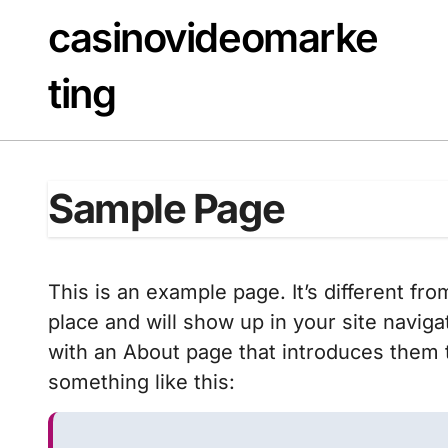
Skip
casinovideomarke
to
content
ting
Sample Page
This is an example page. It’s different fro
place and will show up in your site navig
with an About page that introduces them to
something like this: