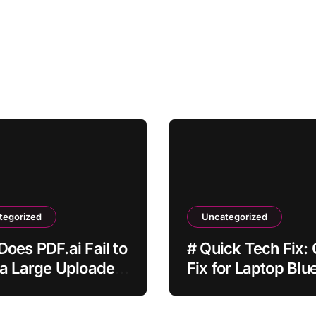
tegorized
Uncategorized
oes PDF.ai Fail to
# Quick Tech Fix:
a Large Uploaded
Fix for Laptop Blu
Not Working while
Downloading Upd