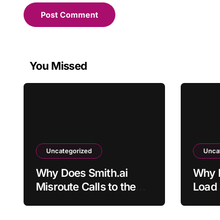
You Missed
Uncategorized
Unca
Why Does Smith.ai
Why D
Misroute Calls to the
Load 
Wrong Department?
File?