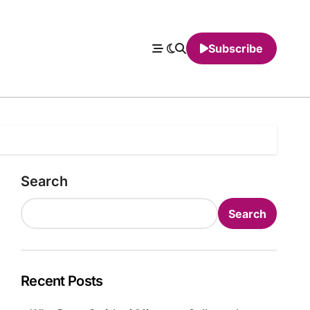
Subscribe
Search
Search
Recent Posts