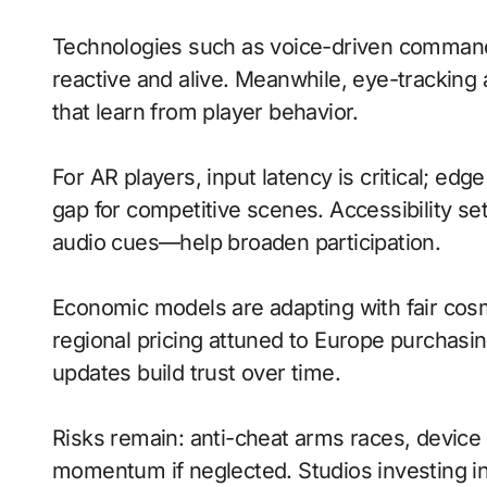
Technologies such as voice-driven command
reactive and alive. Meanwhile, eye-tracking 
that learn from player behavior.
For AR players, input latency is critical; ed
gap for competitive scenes. Accessibility s
audio cues—help broaden participation.
Economic models are adapting with fair cos
regional pricing attuned to Europe purchasi
updates build trust over time.
Risks remain: anti-cheat arms races, device 
momentum if neglected. Studios investing in 