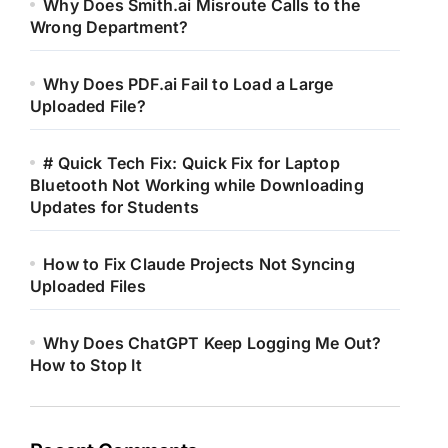
Why Does Smith.ai Misroute Calls to the
Wrong Department?
Why Does PDF.ai Fail to Load a Large
Uploaded File?
# Quick Tech Fix: Quick Fix for Laptop
Bluetooth Not Working while Downloading
Updates for Students
How to Fix Claude Projects Not Syncing
Uploaded Files
Why Does ChatGPT Keep Logging Me Out?
How to Stop It