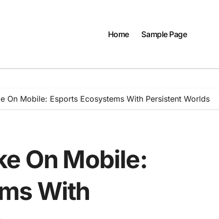
Home
Sample Page
e On Mobile: Esports Ecosystems With Persistent Worlds
ke On Mobile:
ems With