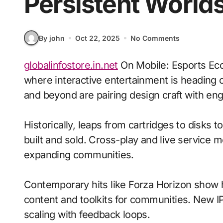
Persistent World
By john
Oct 22, 2025
No Comments
globalinfostore.in.net
On Mobile: Esports Eco
where interactive entertainment is heading o
and beyond are pairing design craft with eng
Historically, leaps from cartridges to disks
built and sold. Cross-play and live service 
expanding communities.
Contemporary hits like Forza Horizon show h
content and toolkits for communities. New IP 
scaling with feedback loops.