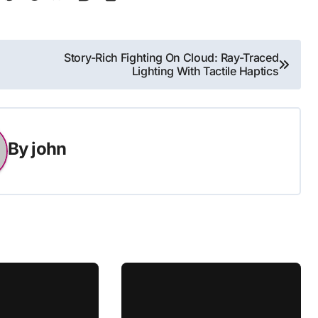
Story-Rich Fighting On Cloud: Ray-Traced
Lighting With Tactile Haptics
By
john