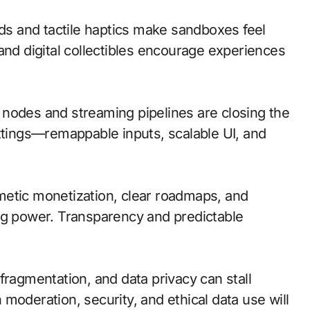
s and tactile haptics make sandboxes feel
and digital collectibles encourage experiences
ge nodes and streaming pipelines are closing the
ettings—remappable inputs, scalable UI, and
metic monetization, clear roadmaps, and
ng power. Transparency and predictable
fragmentation, and data privacy can stall
moderation, security, and ethical data use will