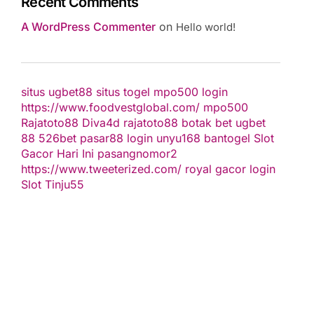
Recent Comments
A WordPress Commenter
on
Hello world!
situs ugbet88
situs togel
mpo500 login
https://www.foodvestglobal.com/
mpo500
Rajatoto88
Diva4d
rajatoto88
botak bet
ugbet
88
526bet
pasar88 login
unyu168
bantogel
Slot
Gacor Hari Ini
pasangnomor2
https://www.tweeterized.com/
royal gacor login
Slot Tinju55