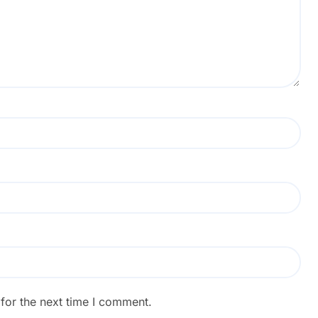
for the next time I comment.