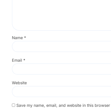
Name
*
Email
*
Website
Save my name, email, and website in this browser 