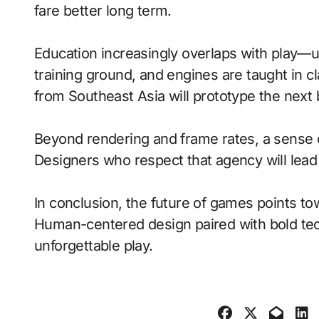
fare better long term.
Education increasingly overlaps with play—
training ground, and engines are taught in 
from Southeast Asia will prototype the next
Beyond rendering and frame rates, a sense 
Designers who respect that agency will lea
In conclusion, the future of games points to
Human-centered design paired with bold tech
unforgettable play.