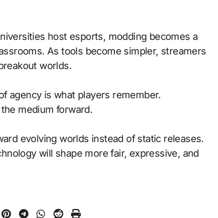
universities host esports, modding becomes a
classrooms. As tools become simpler, streamers
 breakout worlds.
of agency is what players remember.
d the medium forward.
ward evolving worlds instead of static releases.
nology will shape more fair, expressive, and