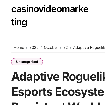
Skip
casinovideomarke
to
content
ting
Home
2025
October
22
Adaptive Roguelik
Uncategorized
Adaptive Rogueli
Esports Ecosyst