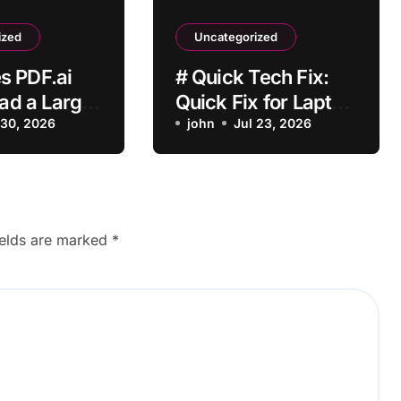
ized
Uncategorized
s PDF.ai
# Quick Tech Fix:
oad a Large
Quick Fix for Laptop
 File?
 30, 2026
Bluetooth Not
john
Jul 23, 2026
Working while
Downloading
Updates for
Students
ields are marked
*