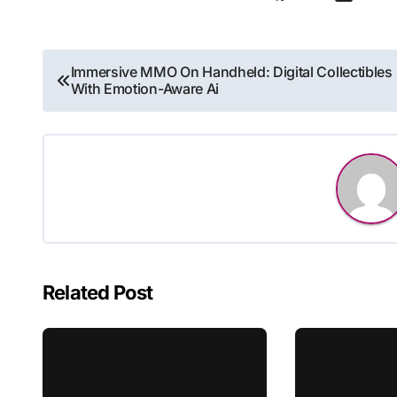
Post
Immersive MMO On Handheld: Digital Collectibles
With Emotion-Aware Ai
navigation
Related Post