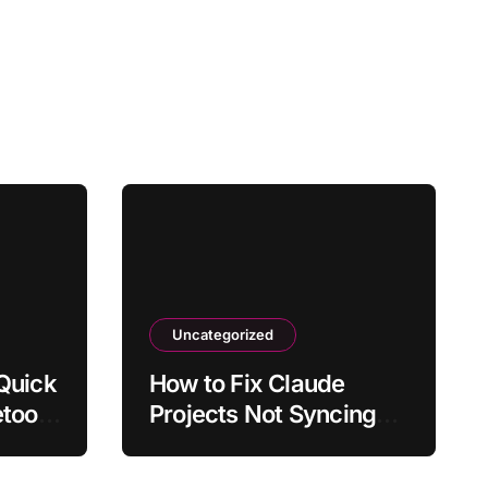
Uncategorized
 Quick
How to Fix Claude
etooth
Projects Not Syncing
Uploaded Files
ates