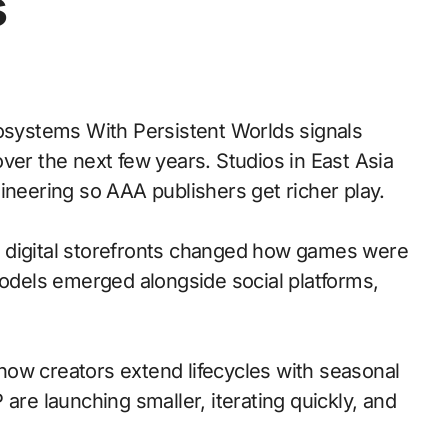
s
systems With Persistent Worlds signals
ver the next few years. Studios in East Asia
ineering so AAA publishers get richer play.
 to digital storefronts changed how games were
models emerged alongside social platforms,
ow creators extend lifecycles with seasonal
are launching smaller, iterating quickly, and