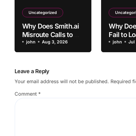
Uncategorized
Uncategor
Why Does Smith.ai
Why Doe
Misroute Calls to
Fail to L
the Wrong
john
Aug 3, 2026
Uploaded
john
Jul
Department?
Leave a Reply
Your email address will not be published.
Required f
Comment
*