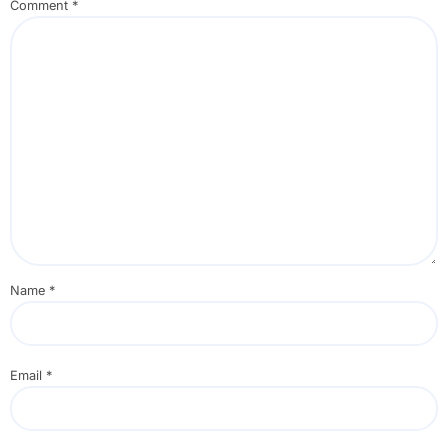
Comment
*
Name
*
Email
*