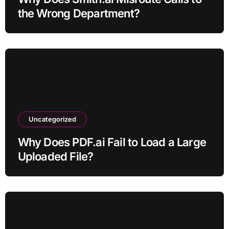
the Wrong Department?
Uncategorized
Why Does PDF.ai Fail to Load a Large
Uploaded File?