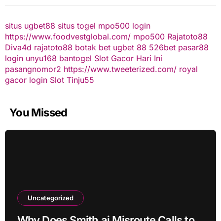
situs ugbet88
situs togel
mpo500 login
https://www.foodvestglobal.com/
mpo500
Rajatoto88
Diva4d
rajatoto88
botak bet
ugbet 88
526bet
pasar88
login
unyu168
bantogel
Slot Gacor Hari Ini
pasangnomor2
https://www.tweeterized.com/
royal
gacor login
Slot Tinju55
You Missed
Uncategorized
Why Does Smith.ai Misroute Calls to