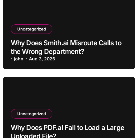
Uncategorized
Why Does Smith.ai Misroute Calls to
the Wrong Department?
john
Aug 3, 2026
Uncategorized
Why Does PDF.ai Fail to Load a Large
Uploaded File?