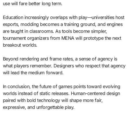
use will fare better long term.
Education increasingly overlaps with play—universities host
esports, modding becomes a training ground, and engines
are taught in classrooms. As tools become simpler,
tournament organizers from MENA will prototype the next
breakout worlds.
Beyond rendering and frame rates, a sense of agency is
what players remember. Designers who respect that agency
will lead the medium forward.
In conclusion, the future of games points toward evolving
worlds instead of static releases. Human-centered design
paired with bold technology will shape more fair,
expressive, and unforgettable play.