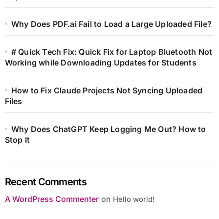
Why Does PDF.ai Fail to Load a Large Uploaded File?
# Quick Tech Fix: Quick Fix for Laptop Bluetooth Not
Working while Downloading Updates for Students
How to Fix Claude Projects Not Syncing Uploaded
Files
Why Does ChatGPT Keep Logging Me Out? How to
Stop It
Recent Comments
A WordPress Commenter
on
Hello world!