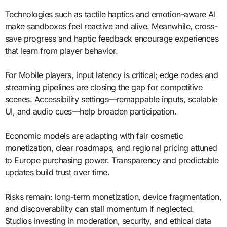
Technologies such as tactile haptics and emotion-aware AI
make sandboxes feel reactive and alive. Meanwhile, cross-
save progress and haptic feedback encourage experiences
that learn from player behavior.
For Mobile players, input latency is critical; edge nodes and
streaming pipelines are closing the gap for competitive
scenes. Accessibility settings—remappable inputs, scalable
UI, and audio cues—help broaden participation.
Economic models are adapting with fair cosmetic
monetization, clear roadmaps, and regional pricing attuned
to Europe purchasing power. Transparency and predictable
updates build trust over time.
Risks remain: long-term monetization, device fragmentation,
and discoverability can stall momentum if neglected.
Studios investing in moderation, security, and ethical data