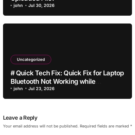
john
Jul 30, 2026
Uncategorized
# Quick Tech Fix: Quick Fix for Laptop
Bluetooth Not Working while
Downloading Updates for Students
john
Jul 23, 2026
Leave a Reply
Your email address will not be published.
Required fields are marked
*