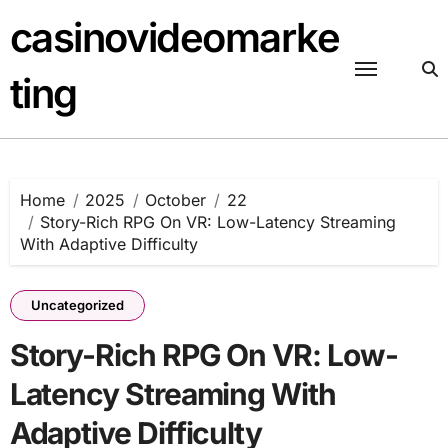
Skip
casinovideomarke
to
content
ting
Home
2025
October
22
Story-Rich RPG On VR: Low-Latency Streaming
With Adaptive Difficulty
Uncategorized
Story-Rich RPG On VR: Low-
Latency Streaming With
Adaptive Difficulty