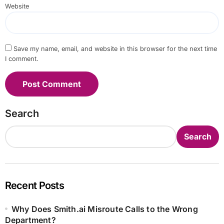
Website
Save my name, email, and website in this browser for the next time
I comment.
Search
Search
Recent Posts
Why Does Smith.ai Misroute Calls to the Wrong
Department?