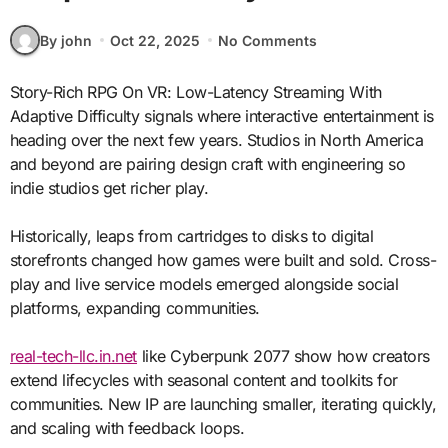
By john
Oct 22, 2025
No Comments
Story-Rich RPG On VR: Low-Latency Streaming With
Adaptive Difficulty signals where interactive entertainment is
heading over the next few years. Studios in North America
and beyond are pairing design craft with engineering so
indie studios get richer play.
Historically, leaps from cartridges to disks to digital
storefronts changed how games were built and sold. Cross-
play and live service models emerged alongside social
platforms, expanding communities.
real-tech-llc.in.net
like Cyberpunk 2077 show how creators
extend lifecycles with seasonal content and toolkits for
communities. New IP are launching smaller, iterating quickly,
and scaling with feedback loops.