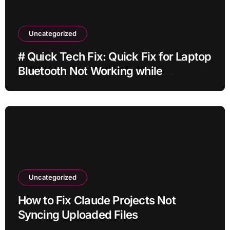
Uncategorized
# Quick Tech Fix: Quick Fix for Laptop
Bluetooth Not Working while
Downloading Updates for Students
Uncategorized
How to Fix Claude Projects Not
Syncing Uploaded Files