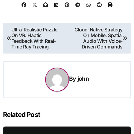
Post
Ultra-Realistic Puzzle
Cloud-Native Strategy
On VR: Haptic
On Mobile: Spatial
navigation
Feedback With Real-
Audio With Voice-
Time Ray Tracing
Driven Commands
By
john
Related Post