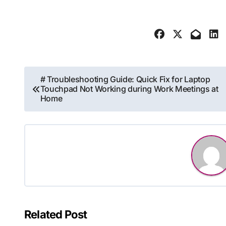
Post
# Troubleshooting Guide: Quick Fix for Laptop
Touchpad Not Working during Work Meetings at
navigation
Home
Related Post