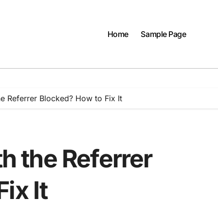
Home
Sample Page
he Referrer Blocked? How to Fix It
th the Referrer
ix It