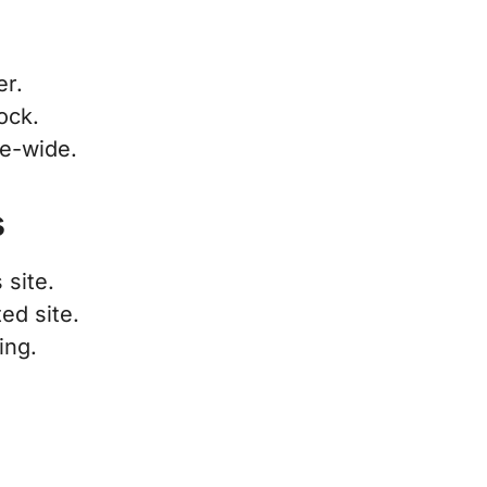
er.
ock.
te-wide.
s
 site.
ted site.
ing.