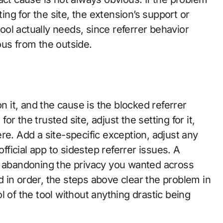
ting for the site, the extension’s support or
ol actually needs, since referrer behavior
ous from the outside.
on it, and the cause is the blocked referrer
for the trusted site, adjust the setting for it,
re. Add a site-specific exception, adjust any
official app to sidestep referrer issues. A
t abandoning the privacy you wanted across
 in order, the steps above clear the problem in
 of the tool without anything drastic being