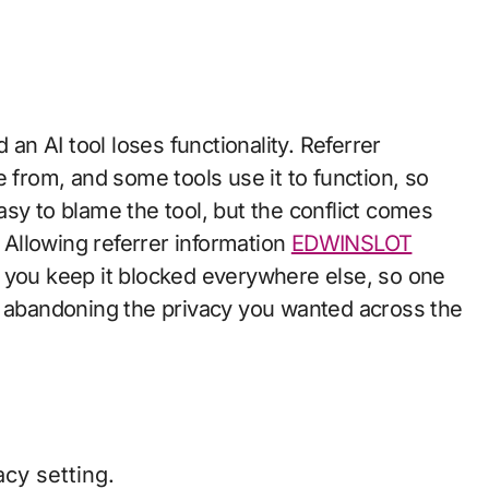
e from, and some tools use it to function, so
 easy to blame the tool, but the conflict comes
. Allowing referrer information
EDWINSLOT
and you keep it blocked everywhere else, so one
t abandoning the privacy you wanted across the
acy setting.