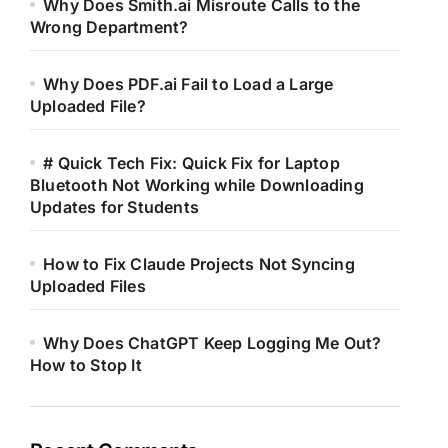
Why Does Smith.ai Misroute Calls to the
Wrong Department?
Why Does PDF.ai Fail to Load a Large
Uploaded File?
# Quick Tech Fix: Quick Fix for Laptop
Bluetooth Not Working while Downloading
Updates for Students
How to Fix Claude Projects Not Syncing
Uploaded Files
Why Does ChatGPT Keep Logging Me Out?
How to Stop It