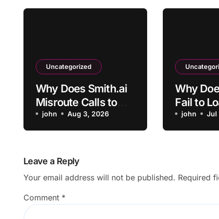
Uncategorized
Uncategor
Why Does Smith.ai
Why Doe
Misroute Calls to
Fail to L
the Wrong
john
Aug 3, 2026
Uploaded
john
Jul
Department?
Leave a Reply
Your email address will not be published.
Required f
Comment
*