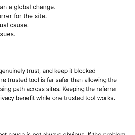
han a global change.
rer for the site.
tual cause.
ssues.
 genuinely trust, and keep it blocked
 trusted tool is far safer than allowing the
sing path across sites. Keeping the referrer
vacy benefit while one trusted tool works.
act cause is not always obvious. If the problem