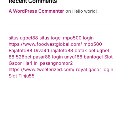
Recent Comments
A WordPress Commenter
on
Hello world!
situs ugbet88
situs togel
mpo500 login
https://www.foodvestglobal.com/
mpo500
Rajatoto88
Diva4d
rajatoto88
botak bet
ugbet
88
526bet
pasar88 login
unyu168
bantogel
Slot
Gacor Hari Ini
pasangnomor2
https://www.tweeterized.com/
royal gacor login
Slot Tinju55