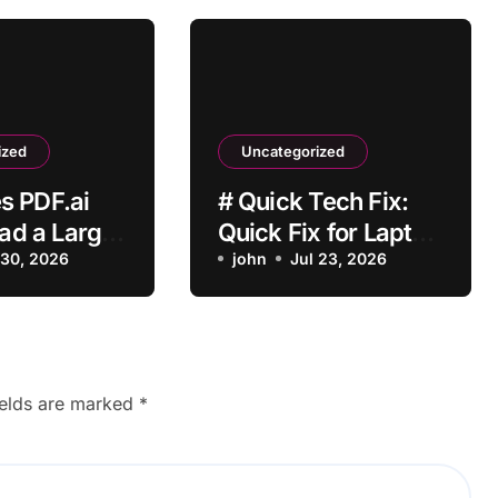
ized
Uncategorized
s PDF.ai
# Quick Tech Fix:
oad a Large
Quick Fix for Laptop
 File?
 30, 2026
Bluetooth Not
john
Jul 23, 2026
Working while
Downloading
Updates for
Students
ields are marked
*