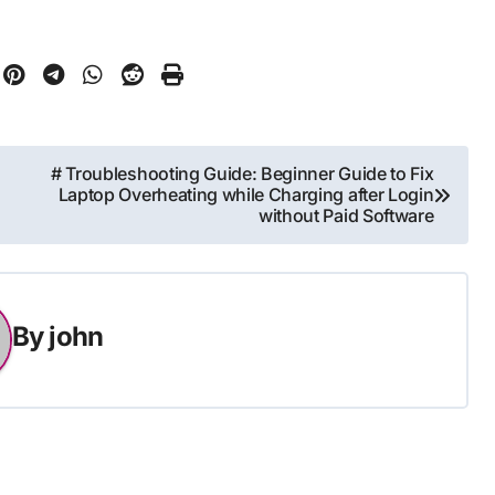
# Troubleshooting Guide: Beginner Guide to Fix
Laptop Overheating while Charging after Login
without Paid Software
By
john