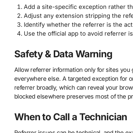
Add a site-specific exception rather t
Adjust any extension stripping the refer
Identify whether the referrer is the ac
Use the official app to avoid referrer i
Safety & Data Warning
Allow referrer information only for sites you
everywhere else. A targeted exception for one
referrer broadly, which can reveal your brow
blocked elsewhere preserves most of the pri
When to Call a Technician
Referrer issues can be technical, and the ex