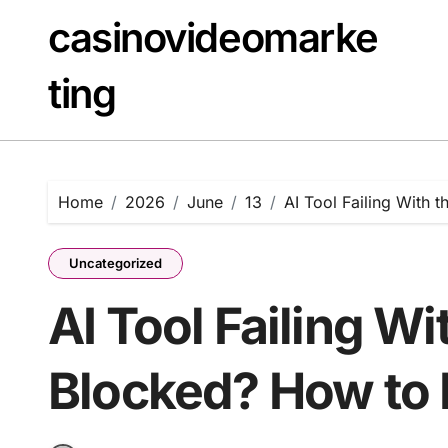
Skip
casinovideomarke
to
content
ting
Home
2026
June
13
AI Tool Failing With t
Uncategorized
AI Tool Failing Wi
Blocked? How to F