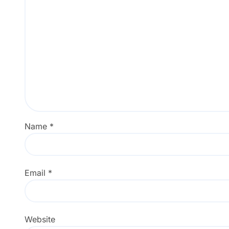
Name
*
Email
*
Website