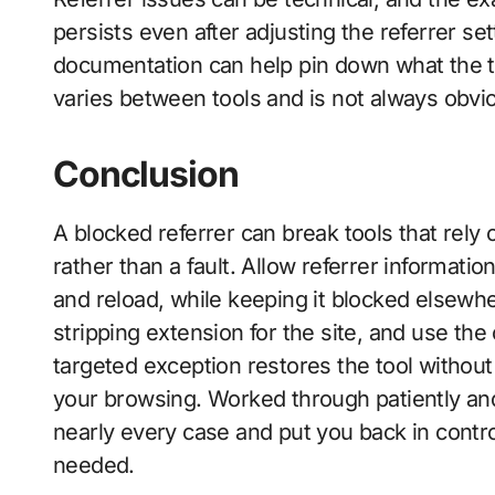
persists even after adjusting the referrer set
documentation can help pin down what the to
varies between tools and is not always obvi
Conclusion
A blocked referrer can break tools that rely 
rather than a fault. Allow referrer information 
and reload, while keeping it blocked elsewhe
stripping extension for the site, and use the 
targeted exception restores the tool withou
your browsing. Worked through patiently and
nearly every case and put you back in control
needed.