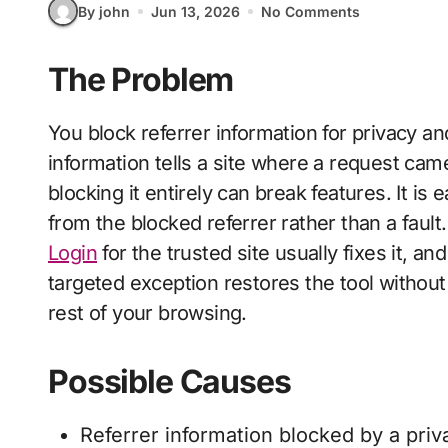
By john
Jun 13, 2026
No Comments
The Problem
You block referrer information for privacy and an AI tool loses functionality. Referrer
information tells a site where a request cam
blocking it entirely can break features. It is
from the blocked referrer rather than a fault
Login
for the trusted site usually fixes it, 
targeted exception restores the tool withou
rest of your browsing.
Possible Causes
Referrer information blocked by a priv