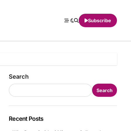
Subscribe
Search
Search
Recent Posts